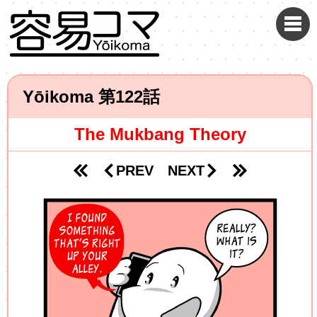
Yōikoma
122
The Mukbang Theory
PREV
NEXT