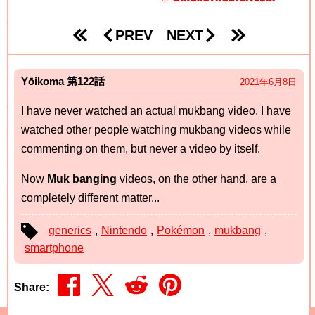
PREV
NEXT
Yōikoma
122
2021年6月8日
I have never watched an actual mukbang video. I have
watched other people watching mukbang videos while
commenting on them, but never a video by itself.
Now
Muk banging
videos, on the other hand, are a
completely different matter...
generics
,
Nintendo
,
Pokémon
,
mukbang
,
smartphone
Share