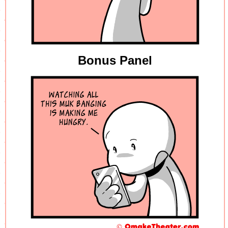
Bonus Panel