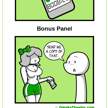
Bonus Panel