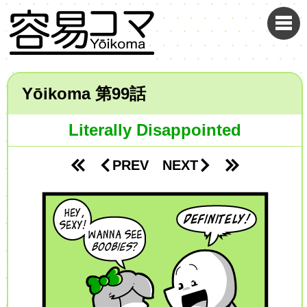
Yōikoma
99
Literally Disappointed
PREV
NEXT