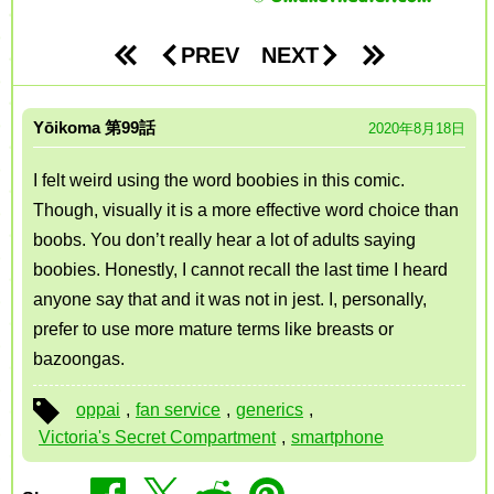
PREV
NEXT
Yōikoma
99
2020年8月18日
I felt weird using the word boobies in this comic.
Though, visually it is a more effective word choice than
boobs. You don’t really hear a lot of adults saying
boobies. Honestly, I cannot recall the last time I heard
anyone say that and it was not in jest. I, personally,
prefer to use more mature terms like breasts or
bazoongas.
oppai
,
fan service
,
generics
,
Victoria's Secret Compartment
,
smartphone