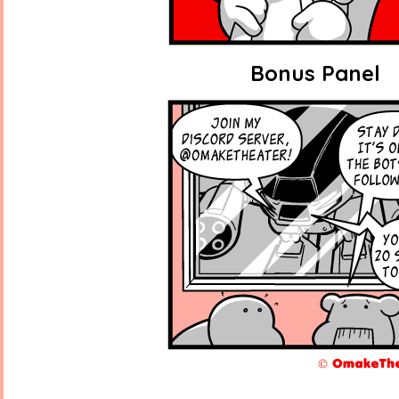
Bonus Panel