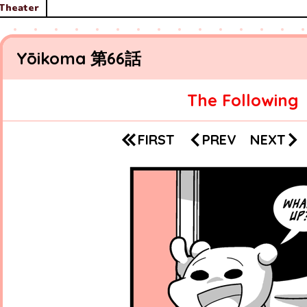
Theater
Yōikoma
66
The Following
PREV
NEXT