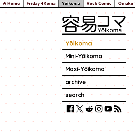
Home
Friday 4Koma
Yōikoma
Rock Comic
Omake 
Yōikoma
Mini-Yōikoma
Maxi-Yōikoma
archive
search