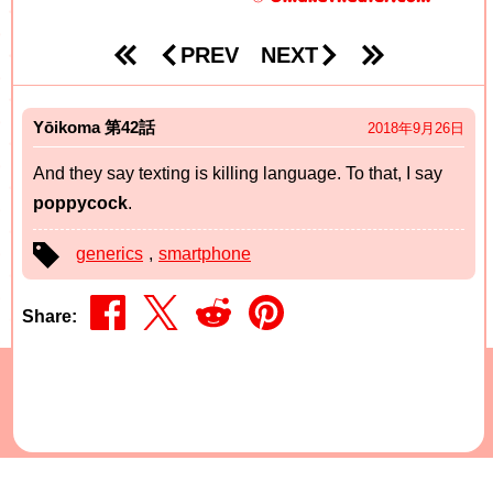
PREV
NEXT
Yōikoma
42
2018年9月26日
And they say texting is killing language. To that, I say
poppycock
.
generics
,
smartphone
Share
©2026 Time Bomb Media -