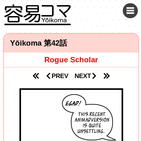
Yōikoma
42
Rogue Scholar
PREV
NEXT