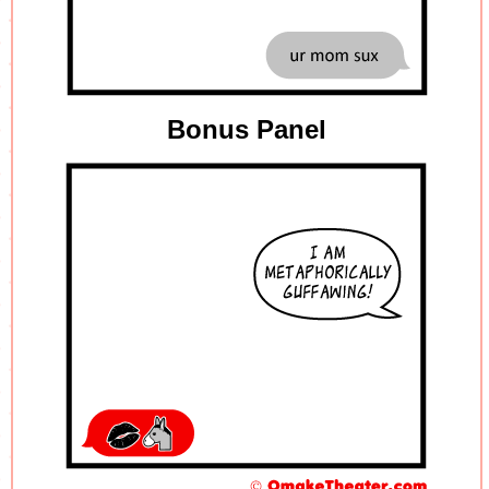
Bonus Panel