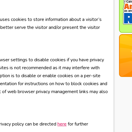
es cookies to store information about a visitor’s
better serve the visitor and/or present the visitor
ser settings to disable cookies if you have privacy
 sites is not recommended as it may interfere with
tion is to disable or enable cookies on a per-site
ntation for instructions on how to block cookies and
ist of web browser privacy management links may also
rivacy policy can be directed
here
for further