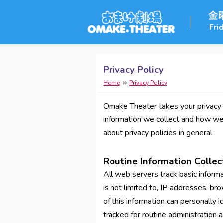
Fri
Privacy Policy
Home
Privacy Policy
Omake Theater takes your privacy s
information we collect and how we u
about privacy policies in general.
Routine Information Collec
All web servers track basic informat
is not limited to, IP addresses, b
of this information can personally id
tracked for routine administration