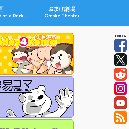
 as a Rock...
Omake Theater
Facebook
Twitter
Reddit
Instagram
YouTube
RSS Feed