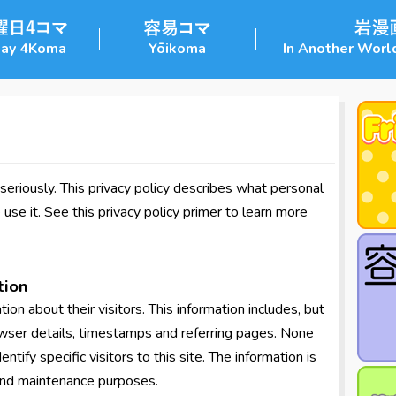
day 4Koma
Yōikoma
In Another World
eriously. This privacy policy describes what personal
se it. See this privacy policy primer to learn more
tion
ion about their visitors. This information includes, but
rowser details, timestamps and referring pages. None
entify specific visitors to this site. The information is
 and maintenance purposes.