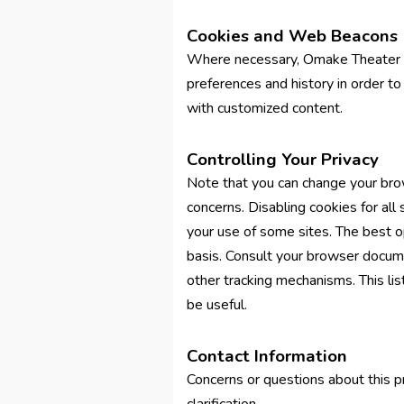
Cookies and Web Beacons
Where necessary, Omake Theater us
preferences and history in order to 
with customized content.
Controlling Your Privacy
Note that you can change your brow
concerns. Disabling cookies for all
your use of some sites. The best op
basis. Consult your browser docume
other tracking mechanisms. This l
be useful.
Contact Information
Concerns or questions about this p