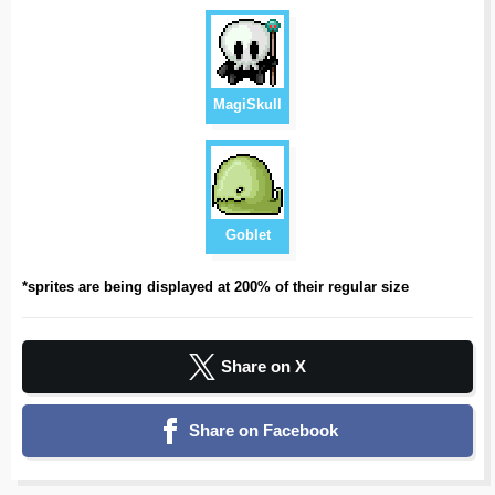
MagiSkull
Goblet
*sprites are being displayed at 200% of their regular size
Share on X
Share on Facebook