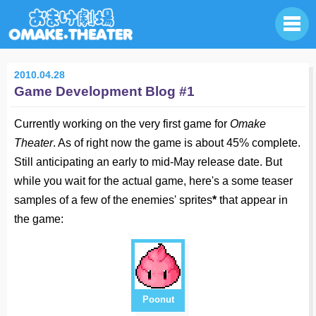
2010.04.28
Game Development Blog #1
Currently working on the very first game for
Omake
Theater
. As of right now the game is about 45% complete.
Still anticipating an early to mid-May release date. But
while you wait for the actual game, here's a some teaser
samples of a few of the enemies' sprites
*
that appear in
the game:
Poonut