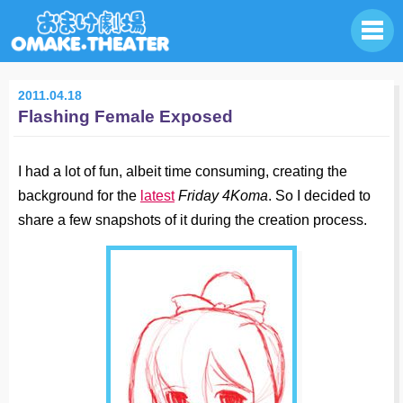
2011.04.18
Flashing Female Exposed
I had a lot of fun, albeit time consuming, creating the
background for the
latest
Friday 4Koma
. So I decided to
share a few snapshots of it during the creation process.