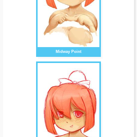
Midway Point