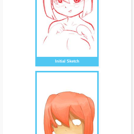
Initial Sketch