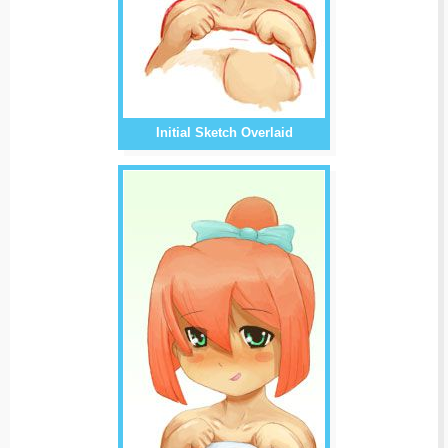
Initial Sketch Overlaid