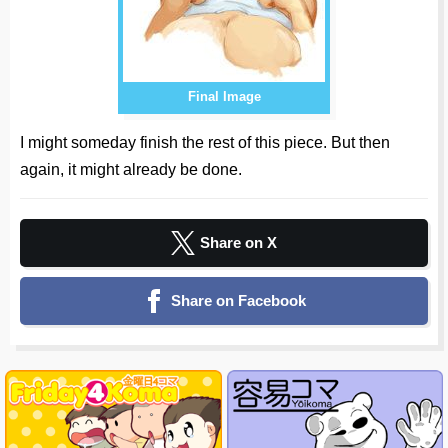
Final Image
I might someday finish the rest of this piece. But then
again, it might already be done.
Share on X
Share on Facebook